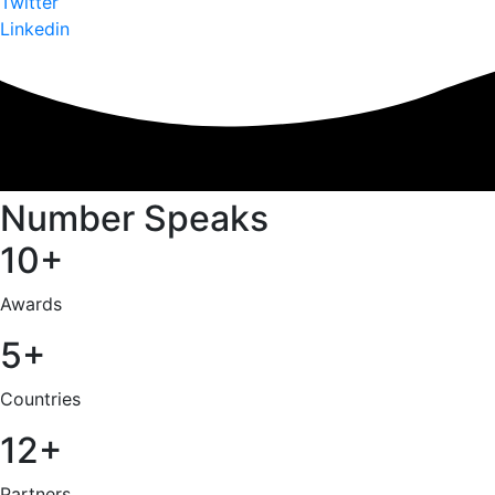
Twitter
Linkedin
Number Speaks
10+
Awards
5+
Countries
12+
Partners