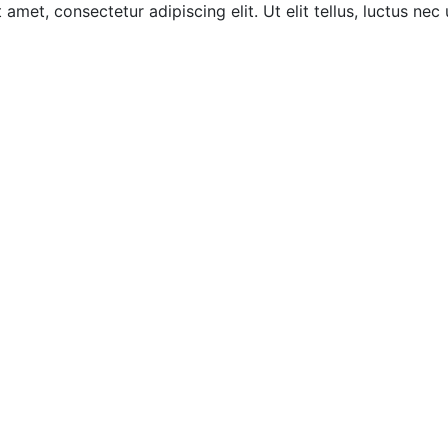
amet, consectetur adipiscing elit. Ut elit tellus, luctus nec