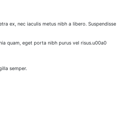
etra ex, nec iaculis metus nibh a libero. Suspendisse
ia quam, eget porta nibh purus vel risus.u00a0
gilla semper.