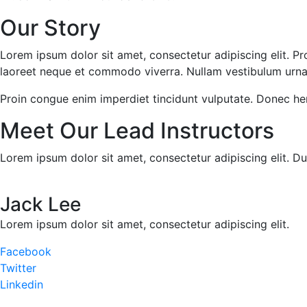
Our Story
Lorem ipsum dolor sit amet, consectetur adipiscing elit. Pr
laoreet neque et commodo viverra. Nullam vestibulum urna se
Proin congue enim imperdiet tincidunt vulputate. Donec he
Meet Our Lead Instructors
Lorem ipsum dolor sit amet, consectetur adipiscing elit. Du
Jack Lee
Lorem ipsum dolor sit amet, consectetur adipiscing elit.
Facebook
Twitter
Linkedin