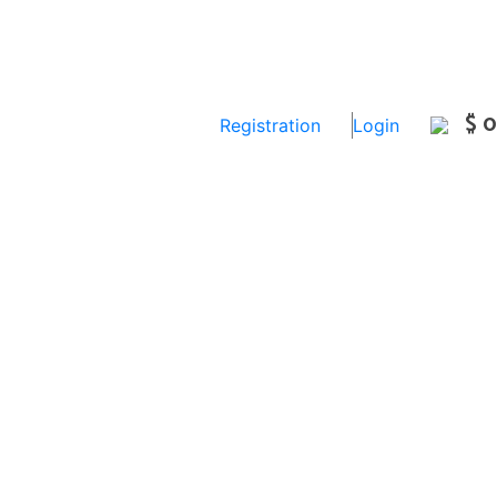
$ 0
Registration
Login