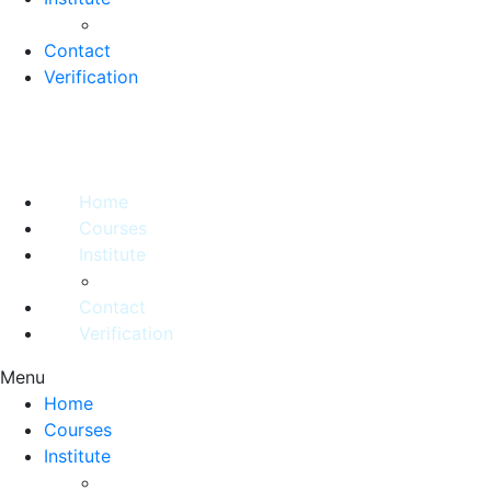
Contact
Verification
Home
Courses
Institute
Contact
Verification
Menu
Home
Courses
Institute