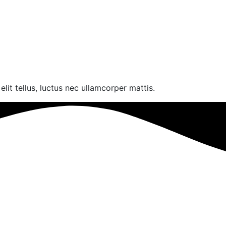
lit tellus, luctus nec ullamcorper mattis.