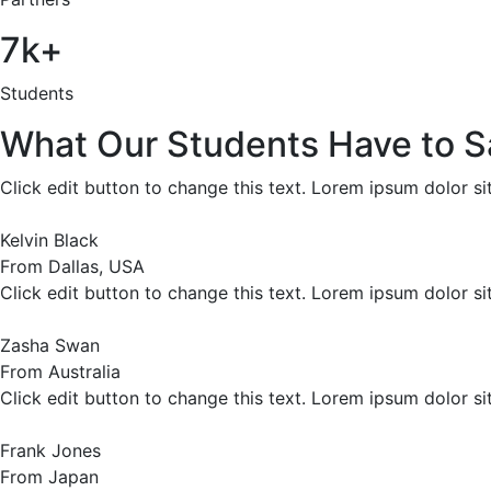
7k+
Students
What Our Students Have to S
Click edit button to change this text. Lorem ipsum dolor sit 
Kelvin Black
From Dallas, USA
Click edit button to change this text. Lorem ipsum dolor sit 
Zasha Swan
From Australia
Click edit button to change this text. Lorem ipsum dolor sit 
Frank Jones
From Japan