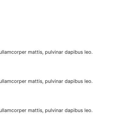
 ullamcorper mattis, pulvinar dapibus leo.
 ullamcorper mattis, pulvinar dapibus leo.
 ullamcorper mattis, pulvinar dapibus leo.