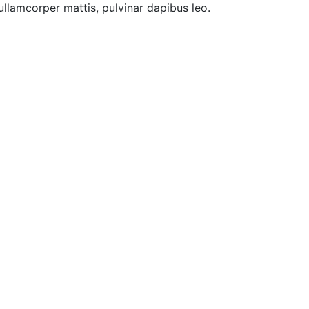
 ullamcorper mattis, pulvinar dapibus leo.