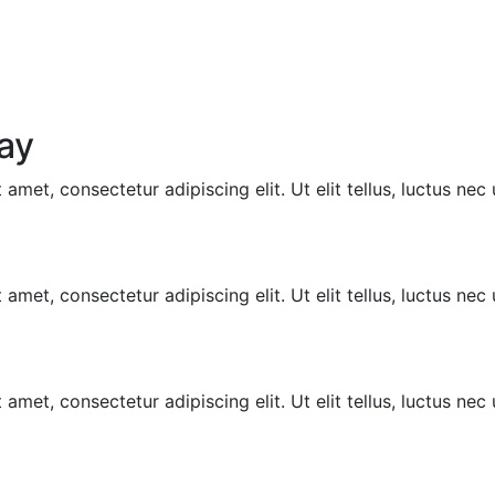
ay
amet, consectetur adipiscing elit. Ut elit tellus, luctus nec
amet, consectetur adipiscing elit. Ut elit tellus, luctus nec
amet, consectetur adipiscing elit. Ut elit tellus, luctus nec