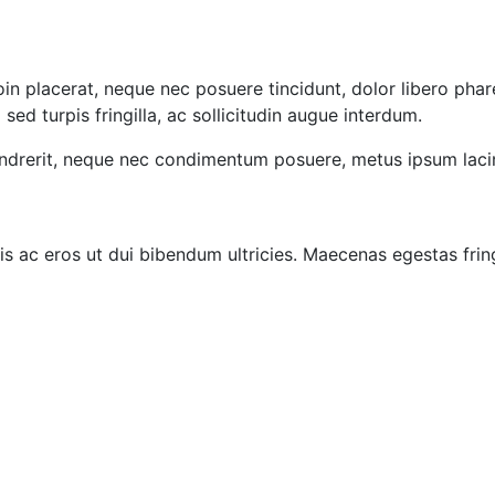
oin placerat, neque nec posuere tincidunt, dolor libero phar
d turpis fringilla, ac sollicitudin augue interdum.
ndrerit, neque nec condimentum posuere, metus ipsum lacin
is ac eros ut dui bibendum ultricies. Maecenas egestas frin