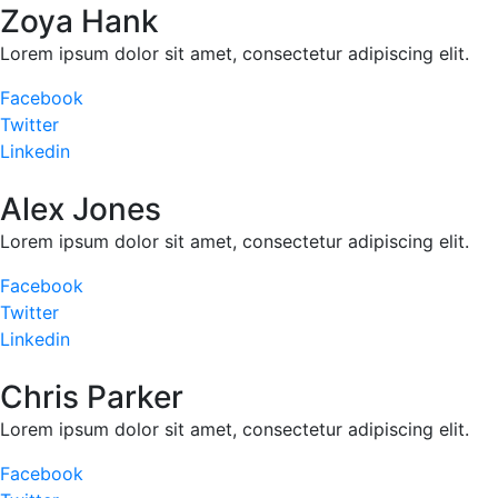
Zoya Hank
Lorem ipsum dolor sit amet, consectetur adipiscing elit.
Facebook
Twitter
Linkedin
Alex Jones
Lorem ipsum dolor sit amet, consectetur adipiscing elit.
Facebook
Twitter
Linkedin
Chris Parker
Lorem ipsum dolor sit amet, consectetur adipiscing elit.
Facebook