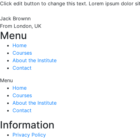
Click edit button to change this text. Lorem ipsum dolor sit 
Jack Brownn
From London, UK
Menu
Home
Courses
About the Institute
Contact
Menu
Home
Courses
About the Institute
Contact
Information
Privacy Policy