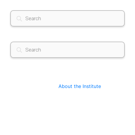
Products
search
Products
search
About the Institute