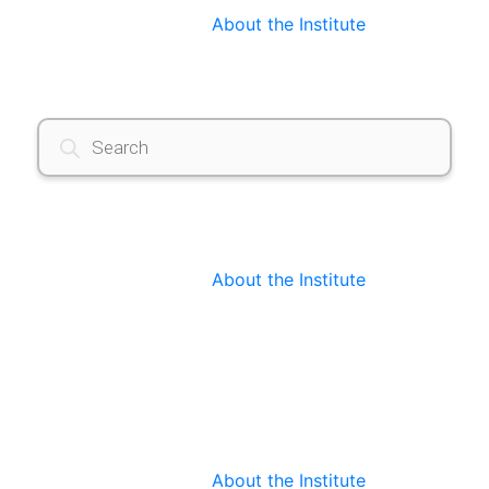
About the Institute
Products
search
About the Institute
About the Institute