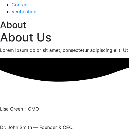
Contact
Verification
About
About Us
Lorem ipsum dolor sit amet, consectetur adipiscing elit. Ut e
Lisa Green - CMO
Dr. John Smith — Founder & CEO.