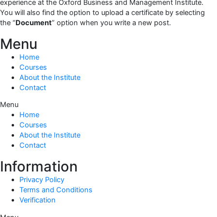
experience at the Oxford Business and Management Institute.
You will also find the option to upload a certificate by selecting
the “
Document
” option when you write a new post.
Menu
Home
Courses
About the Institute
Contact
Menu
Home
Courses
About the Institute
Contact
Information
Privacy Policy
Terms and Conditions
Verification