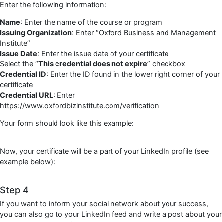
Enter the following information:
Name
: Enter the name of the course or program
Issuing Organization
: Enter “Oxford Business and Management
Institute”
Issue Date
: Enter the issue date of your certificate
Select the “
This credential does not expire
” checkbox
Credential ID
: Enter the ID found in the lower right corner of your
certificate
Credential URL
: Enter
https://www.oxfordbizinstitute.com/verification
Your form should look like this example:
Now, your certificate will be a part of your LinkedIn profile (see
example below):
Step 4
If you want to inform your social network about your success,
you can also go to your LinkedIn feed and write a post about your