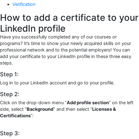
Verification
How to add a certificate to your
LinkedIn profile
Have you successfully completed any of our courses or
programs? It’s time to show your newly acquired skills on your
professional network and to the potential employers! You can
add your certificate to your LinkedIn profile in these three easy
steps.
Step 1:
Log in to your LinkedIn account and go to your profile.
Step 2:
Click on the drop-down menu “
Add profile section
” on the left
side, select “
Background
” and then select “
Licenses &
Certifications
”:
Step 3: