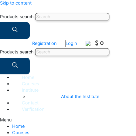
Skip to content
Products search
$ 0
Registration
Login
Products search
Home
Courses
Institute
About the Institute
Contact
Verification
Menu
Home
Courses