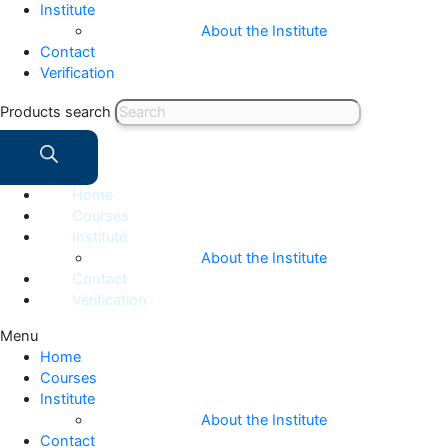
Institute
About the Institute
Contact
Verification
Products search
Home
Courses
Institute
About the Institute
Contact
Verification
Menu
Home
Courses
Institute
About the Institute
Contact