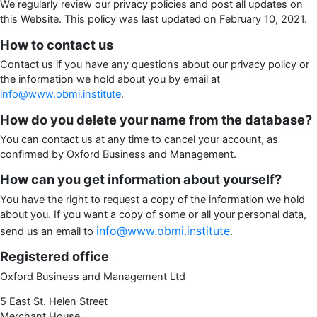
We regularly review our privacy policies and post all updates on
this Website. This policy was last updated on February 10, 2021.
How to contact us
Contact us if you have any questions about our privacy policy or
the information we hold about you by email at
info@www.obmi.institute
.
How do you delete your name from the database?
You can contact us at any time to cancel your account, as
confirmed by Oxford Business and Management.
How can you get information about yourself?
You have the right to request a copy of the information we hold
about you. If you want a copy of some or all your personal data,
info@www.obmi.institute
send us an email to
.
Registered office
Oxford Business and Management Ltd
5 East St. Helen Street
Merchant House