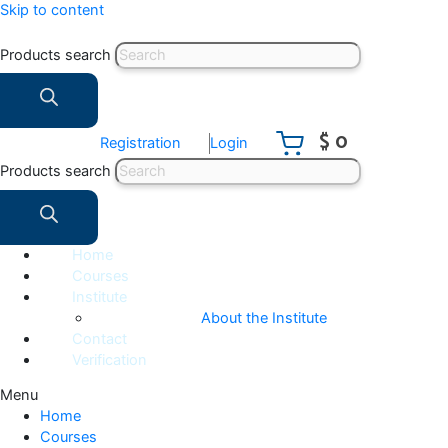
Skip to content
Products search
$ 0
Registration
Login
Products search
Home
Courses
Institute
About the Institute
Contact
Verification
Menu
Home
Courses