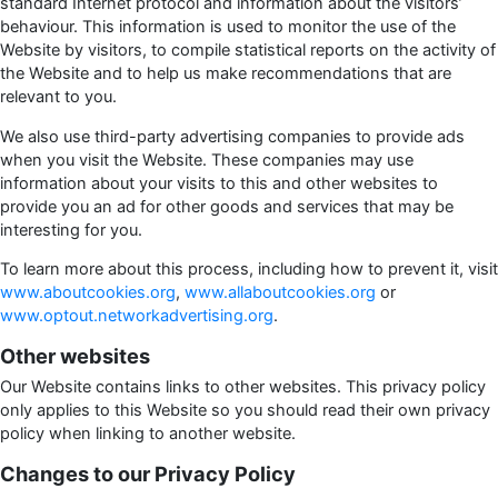
standard Internet protocol and information about the visitors’
behaviour. This information is used to monitor the use of the
Website by visitors, to compile statistical reports on the activity of
the Website and to help us make recommendations that are
relevant to you.
We also use third-party advertising companies to provide ads
when you visit the Website. These companies may use
information about your visits to this and other websites to
provide you an ad for other goods and services that may be
interesting for you.
To learn more about this process, including how to prevent it, visit
www.aboutcookies.org
,
www.allaboutcookies.org
or
www.optout.networkadvertising.org
.
Other websites
Our Website contains links to other websites. This privacy policy
only applies to this Website so you should read their own privacy
policy when linking to another website.
Changes to our Privacy Policy