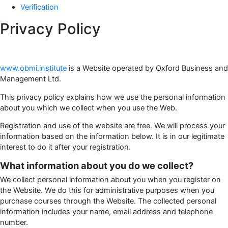
Verification
Privacy Policy
www.obmi.institute
is a Website operated by Oxford Business and
Management Ltd.
This privacy policy explains how we use the personal information
about you which we collect when you use the Web.
Registration and use of the website are free. We will process your
information based on the information below. It is in our legitimate
interest to do it after your registration.
What information about you do we collect?
We collect personal information about you when you register on
the Website. We do this for administrative purposes when you
purchase courses through the Website. The collected personal
information includes your name, email address and telephone
number.