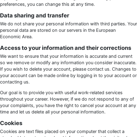
preferences, you can change this at any time.
Data sharing and transfer
We do not share your personal information with third parties. Your
personal data are stored on our servers in the European
Economic Area.
Access to your information and their corrections
We want to ensure that your information is accurate and current
so we remove or modify any information you consider inaccurate.
If you wish to delete your account, please contact us. Changes to
your account can be made online by logging in to your account or
contacting us.
Our goal is to provide you with useful work-related services
throughout your career. However, if we do not respond to any of
your complaints, you have the right to cancel your account at any
time and let us delete all your personal information.
Cookies
Cookies are text files placed on your computer that collect a