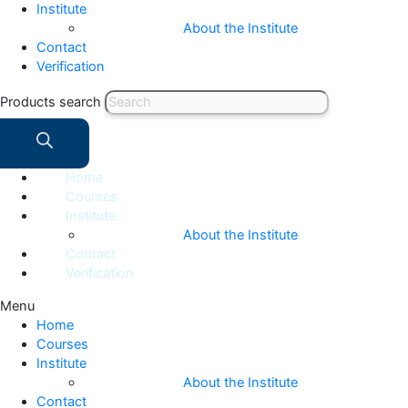
Institute
About the Institute
Contact
Verification
Products search
Home
Courses
Institute
About the Institute
Contact
Verification
Menu
Home
Courses
Institute
About the Institute
Contact