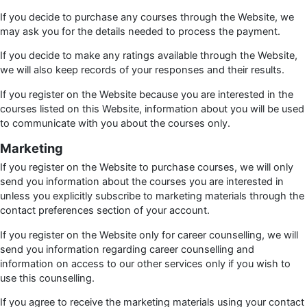
If you decide to purchase any courses through the Website, we
may ask you for the details needed to process the payment.
If you decide to make any ratings available through the Website,
we will also keep records of your responses and their results.
If you register on the Website because you are interested in the
courses listed on this Website, information about you will be used
to communicate with you about the courses only.
Marketing
If you register on the Website to purchase courses, we will only
send you information about the courses you are interested in
unless you explicitly subscribe to marketing materials through the
contact preferences section of your account.
If you register on the Website only for career counselling, we will
send you information regarding career counselling and
information on access to our other services only if you wish to
use this counselling.
If you agree to receive the marketing materials using your contact