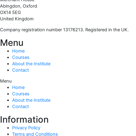
Abingdon, Oxford
OX14 5EG
United Kingdom
Company registration number 13176213. Registered in the UK.
Menu
Home
Courses
About the Institute
Contact
Menu
Home
Courses
About the Institute
Contact
Information
Privacy Policy
Terms and Conditions