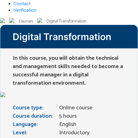
Contact
Verification
Courses
Digital Transformation
Digital Transformation
In this course, you will obtain the technical
and management skills needed to become a
successful manager in a digital
transformation environment.
Course type:
Online course
Course duration:
5 hours
Language:
English
Level:
Introductory