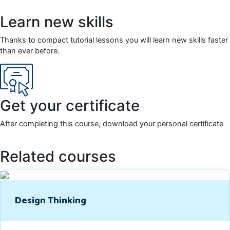
Learn new skills
Thanks to compact tutorial lessons you will learn new skills faster
than ever before.
Get your certificate
After completing this course, download your personal certificate
Related courses
Design Thinking