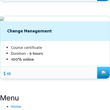
Change Management
Course certificate
Duration –
5 hours
100% online
$ 10
Menu
Home