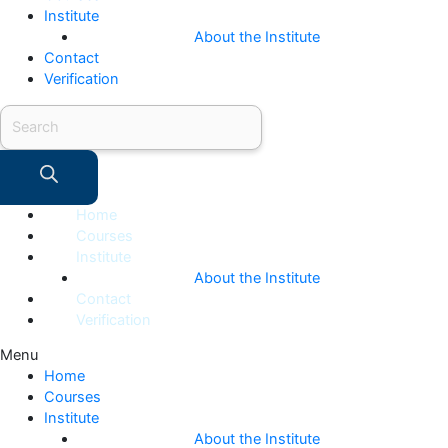
Institute
About the Institute
Contact
Verification
Products
search
Home
Courses
Institute
About the Institute
Contact
Verification
Menu
Home
Courses
Institute
About the Institute