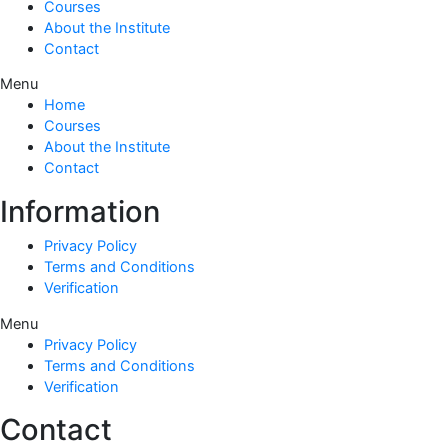
Courses
About the Institute
Contact
Menu
Home
Courses
About the Institute
Contact
Information
Privacy Policy
Terms and Conditions
Verification
Menu
Privacy Policy
Terms and Conditions
Verification
Contact