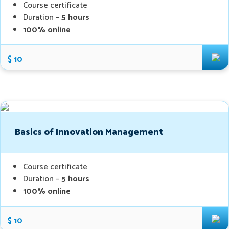
Course certificate
Duration –
5 hours
100% online
$ 10
Basics of Innovation Management
Course certificate
Duration –
5 hours
100% online
$ 10