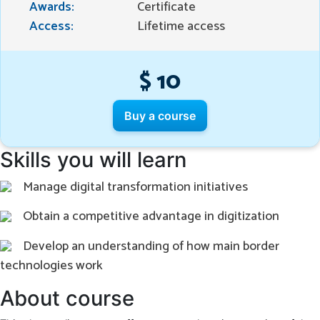
Awards:
Certificate
Access:
Lifetime access
$ 10
Buy a course
Skills you will learn
Manage digital transformation initiatives
Obtain a competitive advantage in digitization
Develop an understanding of how main border
technologies work
About course