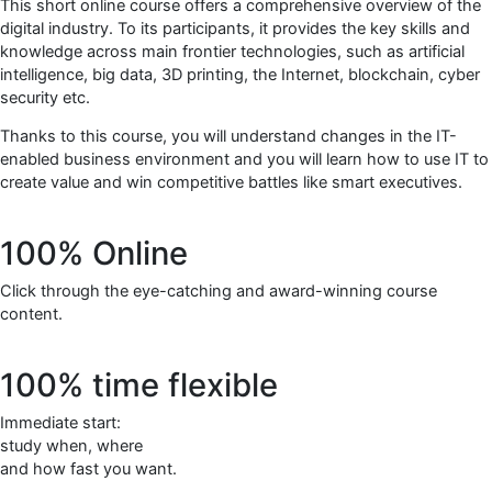
This short online course offers a comprehensive overview of the
digital industry. To its participants, it provides the key skills and
knowledge across main frontier technologies, such as artificial
intelligence, big data, 3D printing, the Internet, blockchain, cyber
security etc.
Thanks to this course, you will understand changes in the IT-
enabled business environment and you will learn how to use IT to
create value and win competitive battles like smart executives.
100% Online
Click through the eye-catching and award-winning course
content.
100% time flexible
Immediate start:
study when, where
and how fast you want.