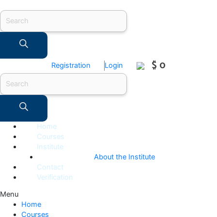
Products
search
$ 0
Registration
Login
Products
search
Home
Courses
Institute
About the Institute
Contact
Verification
Menu
Home
Courses