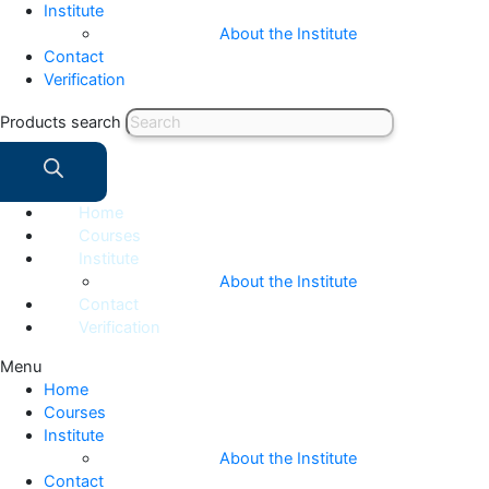
Institute
About the Institute
Contact
Verification
Products search
Home
Courses
Institute
About the Institute
Contact
Verification
Menu
Home
Courses
Institute
About the Institute
Contact