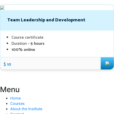
Team Leadership and Development
Course certificate
Duration –
5 hours
100% online
$ 10
Menu
Home
Courses
About the Institute