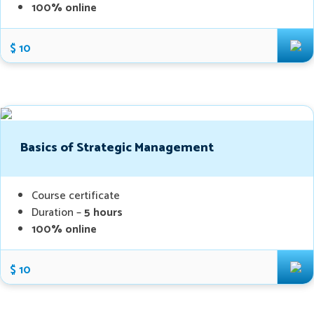
100% online
$ 10
Basics of Strategic Management
Course certificate
Duration –
5 hours
100% online
$ 10