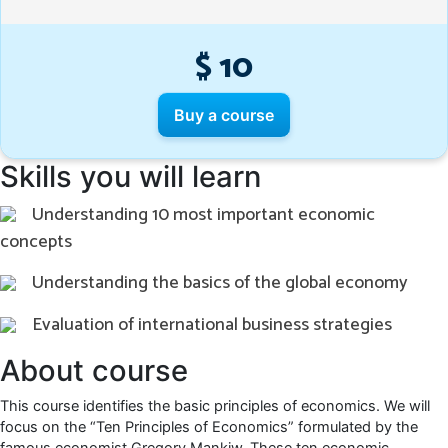
$ 10
Buy a course
Skills you will learn
Understanding 10 most important economic
concepts
Understanding the basics of the global economy
Evaluation of international business strategies
About course
This course identifies the basic principles of economics. We will
focus on the “Ten Principles of Economics” formulated by the
famous economist Gregory Mankiw. These ten economic