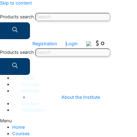
Skip to content
Products search
$ 0
Registration
Login
Products search
Home
Courses
Institute
About the Institute
Contact
Verification
Menu
Home
Courses