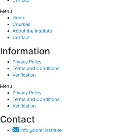
Contact
Menu
Home
Courses
About the Institute
Contact
Information
Privacy Policy
Terms and Conditions
Verification
Menu
Privacy Policy
Terms and Conditions
Verification
Contact
info@obmi.institute