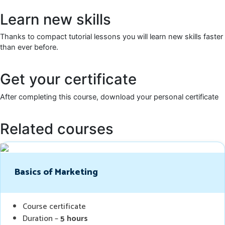
Learn new skills
Thanks to compact tutorial lessons you will learn new skills faster
than ever before.
Get your certificate
After completing this course, download your personal certificate
Related courses
Basics of Marketing
Course certificate
Duration –
5 hours