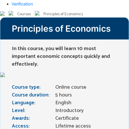
Verification
Courses
Principles of Economics
Principles of Economics
In this course, you will learn 10 most
important economic concepts quickly and
effectively.
Course type:
Online course
Course duration:
5 hours
Language:
English
Level:
Introductory
Awards:
Certificate
Access:
Lifetime access