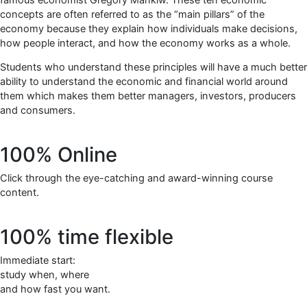
concepts are often referred to as the “main pillars” of the
economy because they explain how individuals make decisions,
how people interact, and how the economy works as a whole.
Students who understand these principles will have a much better
ability to understand the economic and financial world around
them which makes them better managers, investors, producers
and consumers.
100% Online
Click through the eye-catching and award-winning course
content.
100% time flexible
Immediate start:
study when, where
and how fast you want.