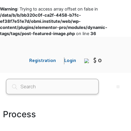
Warning
: Trying to access array offset on false in
/data/b/b/bb320c0f-ca2f-4458-b7fc-
ef38f7e51e7d/obmi.institute/web/wp-
content/plugins/elementor-pro/modules/dynamic-
tags/tags/post-featured-image.php
on line
36
$ 0
Registration
Login
Process