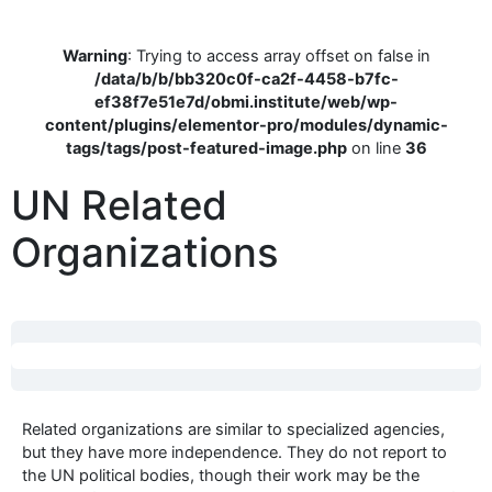
Warning
: Trying to access array offset on false in
/data/b/b/bb320c0f-ca2f-4458-b7fc-
ef38f7e51e7d/obmi.institute/web/wp-
content/plugins/elementor-pro/modules/dynamic-
tags/tags/post-featured-image.php
on line
36
UN Related
Organizations
Related organizations are similar to specialized agencies,
but they have more independence. They do not report to
the UN political bodies, though their work may be the