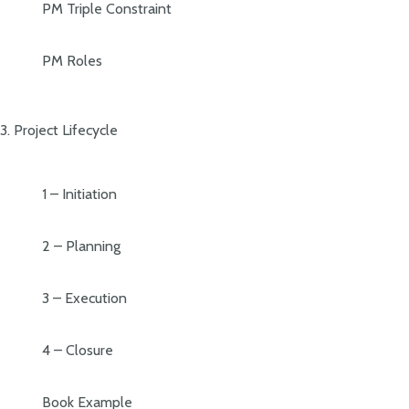
PM Triple Constraint
PM Roles
3. Project Lifecycle
1 – Initiation
2 – Planning
3 – Execution
4 – Closure
Book Example