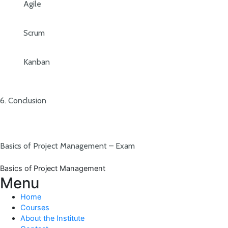
Agile
Scrum
Kanban
6. Conclusion
Basics of Project Management – Exam
Basics of Project Management
Menu
Home
Courses
About the Institute