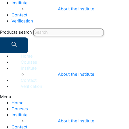
Institute
About the Institute
Contact
Verification
Products search
Home
Courses
Institute
About the Institute
Contact
Verification
Menu
Home
Courses
Institute
About the Institute
Contact