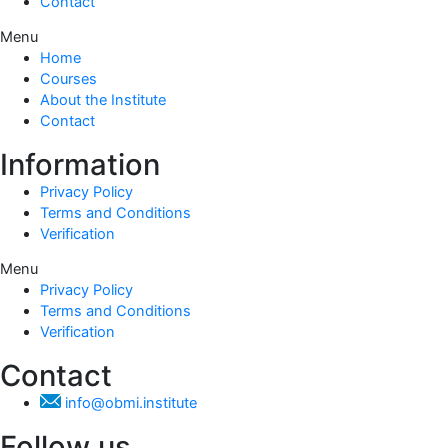
Contact
Menu
Home
Courses
About the Institute
Contact
Information
Privacy Policy
Terms and Conditions
Verification
Menu
Privacy Policy
Terms and Conditions
Verification
Contact
info@obmi.institute
Follow us