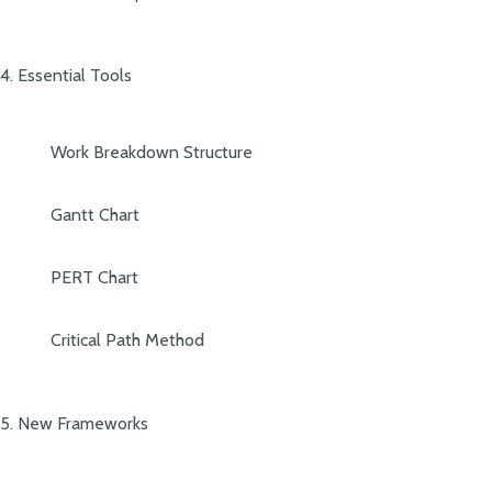
4. Essential Tools
Work Breakdown Structure
Gantt Chart
PERT Chart
Critical Path Method
5. New Frameworks