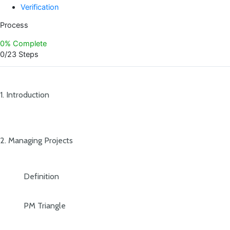
Verification
Process
0% Complete
0/23 Steps
1. Introduction
2. Managing Projects
Definition
PM Triangle