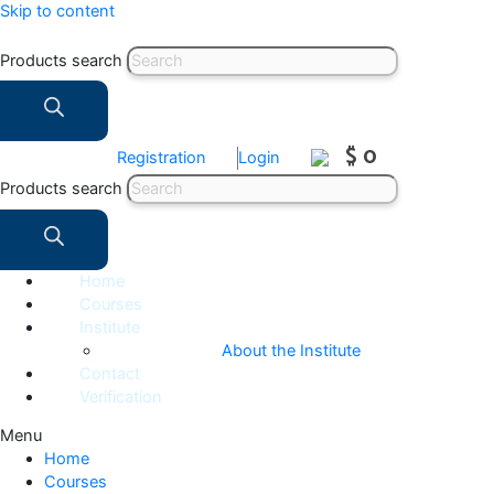
Skip to content
Products search
$ 0
Registration
Login
Products search
Home
Courses
Institute
About the Institute
Contact
Verification
Menu
Home
Courses