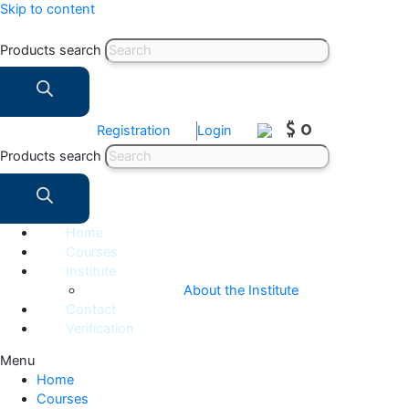
Skip to content
Products search
$ 0
Registration
Login
Products search
Home
Courses
Institute
About the Institute
Contact
Verification
Menu
Home
Courses