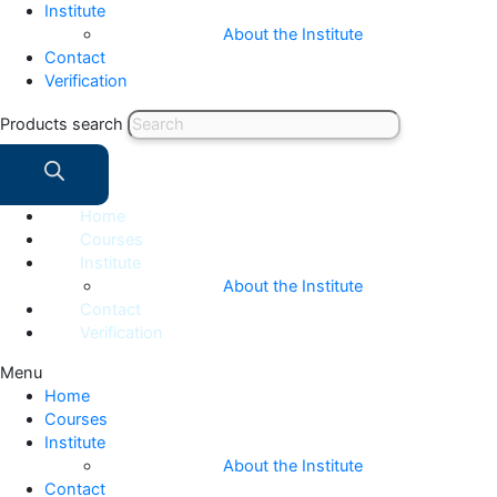
Institute
About the Institute
Contact
Verification
Products search
Home
Courses
Institute
About the Institute
Contact
Verification
Menu
Home
Courses
Institute
About the Institute
Contact