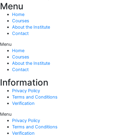
Menu
Home
Courses
About the Institute
Contact
Menu
Home
Courses
About the Institute
Contact
Information
Privacy Policy
Terms and Conditions
Verification
Menu
Privacy Policy
Terms and Conditions
Verification