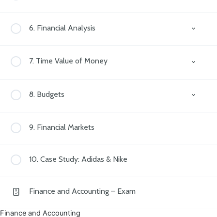
Owners’ Equity
Debits and Credits
The Equation
Why Statements?
6. Financial Analysis
Income Statement
Why Financial Analysis?
7. Time Value of Money
Balance Sheet
Profit Margin
Cash Flow Statement
What is TVM?
8. Budgets
Current Ratio
Simple and Compound Interest
Debt-to-Equity Ratio
Why Budgets?
9. Financial Markets
Return on Equity (ROE)
Types of Budgets
10. Case Study: Adidas & Nike
Variance Analysis
Finance and Accounting – Exam
Finance and Accounting