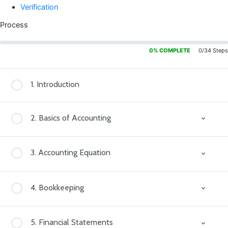
Verification
Process
0% COMPLETE
0/34 Steps
1. Introduction
2. Basics of Accounting
Vocabulary
3. Accounting Equation
Accounting Principles
Assets
4. Bookkeeping
Accrual vs. Cash Accounting
Liabilities
Journal Entries
5. Financial Statements