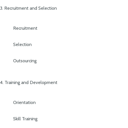
3. Recruitment and Selection
Recruitment
Selection
Outsourcing
4. Training and Development
Orientation
Skill Training