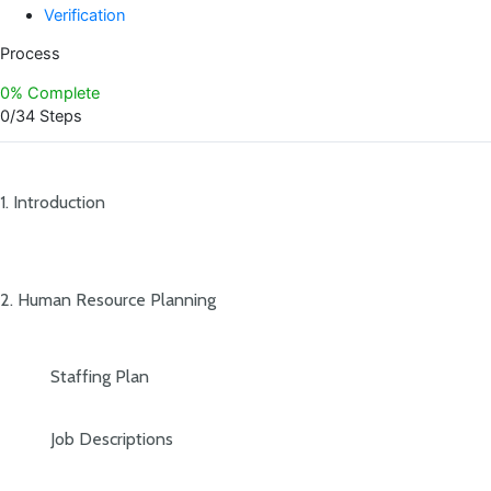
Verification
Process
0% Complete
0/34 Steps
1. Introduction
2. Human Resource Planning
Staffing Plan
Job Descriptions