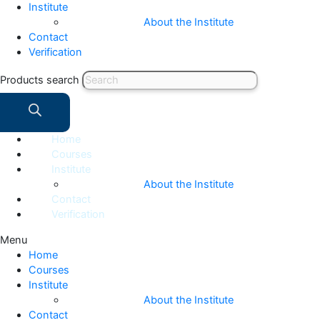
Institute
About the Institute
Contact
Verification
Products search
Home
Courses
Institute
About the Institute
Contact
Verification
Menu
Home
Courses
Institute
About the Institute
Contact