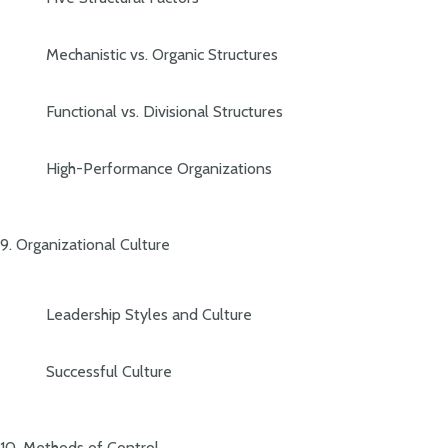
Mechanistic vs. Organic Structures
Functional vs. Divisional Structures
High-Performance Organizations
9. Organizational Culture
Leadership Styles and Culture
Successful Culture
10. Methods of Control