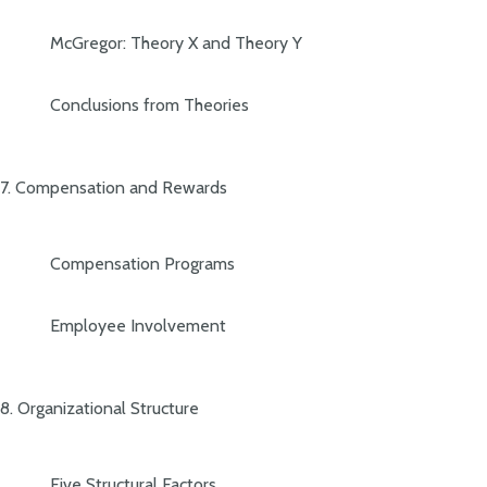
McGregor: Theory X and Theory Y
Conclusions from Theories
7. Compensation and Rewards
Compensation Programs
Employee Involvement
8. Organizational Structure
Five Structural Factors