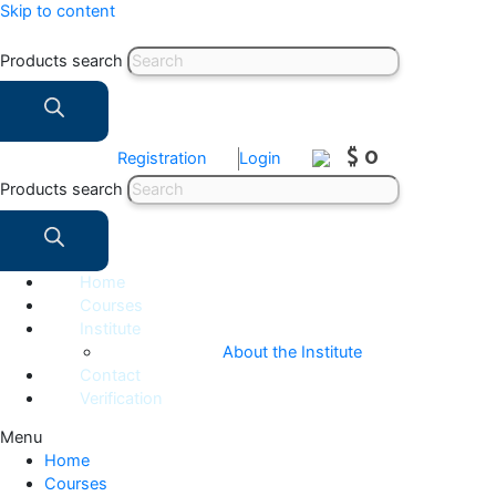
Skip to content
Products search
$ 0
Registration
Login
Products search
Home
Courses
Institute
About the Institute
Contact
Verification
Menu
Home
Courses