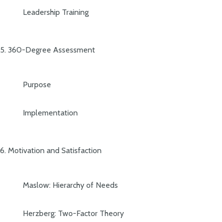
Leadership Training
5. 360-Degree Assessment
Purpose
Implementation
6. Motivation and Satisfaction
Maslow: Hierarchy of Needs
Herzberg: Two-Factor Theory