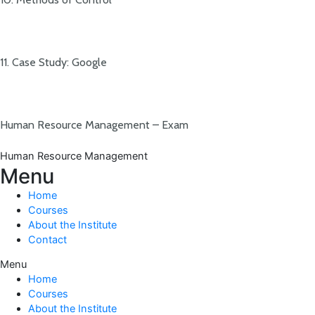
11. Case Study: Google
Human Resource Management – Exam
Human Resource Management
Menu
Home
Courses
About the Institute
Contact
Menu
Home
Courses
About the Institute