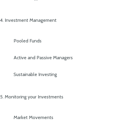
4. Investment Management
Pooled Funds
Active and Passive Managers
Sustainable Investing
5. Monitoring your Investments
Market Movements