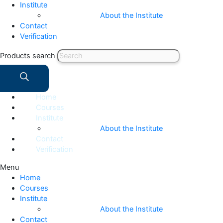
Institute
About the Institute
Contact
Verification
Products search
Home
Courses
Institute
About the Institute
Contact
Verification
Menu
Home
Courses
Institute
About the Institute
Contact