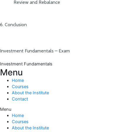
Review and Rebalance
6. Conclusion
Investment Fundamentals – Exam
Investment Fundamentals
Menu
Home
Courses
About the Institute
Contact
Menu
Home
Courses
About the Institute