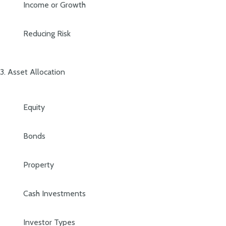
Income or Growth
Reducing Risk
3. Asset Allocation
Equity
Bonds
Property
Cash Investments
Investor Types