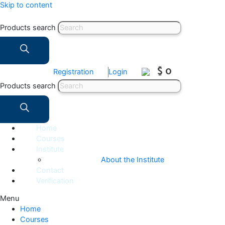
Skip to content
Products search
$ 0
Registration
Login
Products search
Home
Courses
Institute
About the Institute
Contact
Verification
Menu
Home
Courses