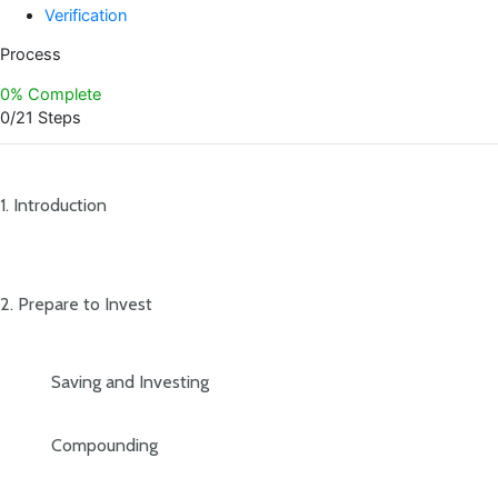
Verification
Process
0% Complete
0/21 Steps
1. Introduction
2. Prepare to Invest
Saving and Investing
Compounding