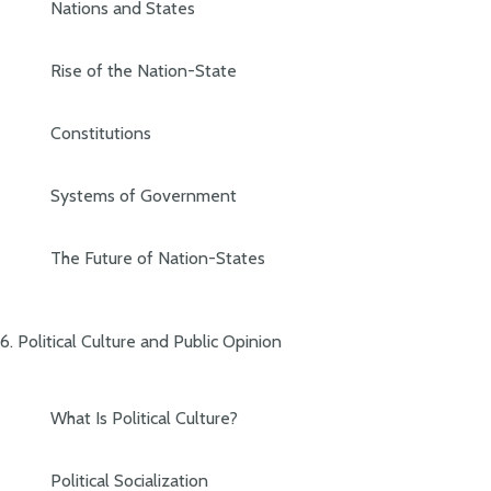
Nations and States
Rise of the Nation-State
Constitutions
Systems of Government
The Future of Nation-States
6. Political Culture and Public Opinion
What Is Political Culture?
Political Socialization