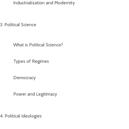
Industrialization and Modernity
3. Political Science
What is Political Science?
Types of Regimes
Democracy
Power and Legitimacy
4. Political Ideologies