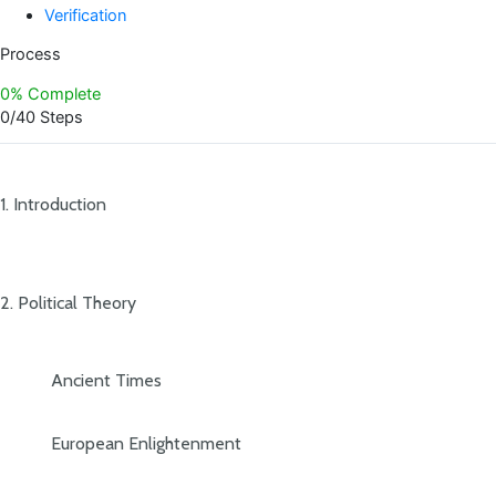
Verification
Process
0% Complete
0/40 Steps
1. Introduction
2. Political Theory
Ancient Times
European Enlightenment