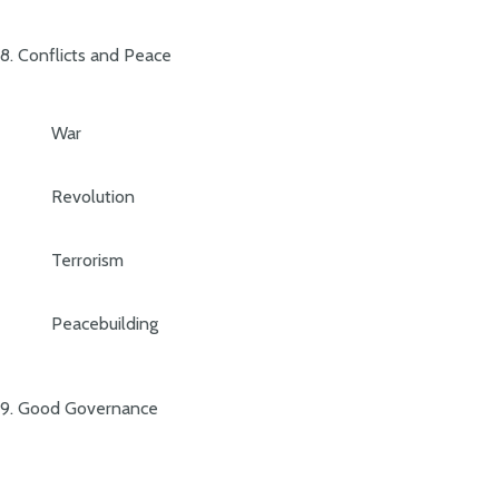
8. Conflicts and Peace
War
Revolution
Terrorism
Peacebuilding
9. Good Governance