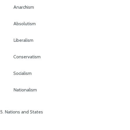
Anarchism
Absolutism
Liberalism
Conservatism
Socialism
Nationalism
5. Nations and States