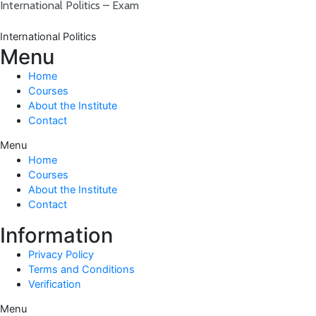
International Politics – Exam
International Politics
Menu
Home
Courses
About the Institute
Contact
Menu
Home
Courses
About the Institute
Contact
Information
Privacy Policy
Terms and Conditions
Verification
Menu