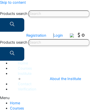
Skip to content
Products search
$ 0
Registration
Login
Products search
Home
Courses
Institute
About the Institute
Contact
Verification
Menu
Home
Courses