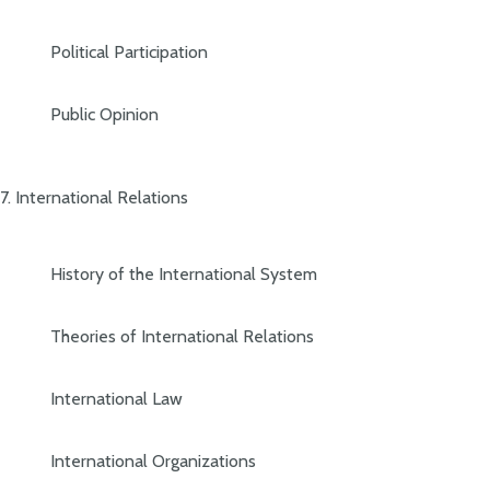
Political Participation
Public Opinion
7. International Relations
History of the International System
Theories of International Relations
International Law
International Organizations