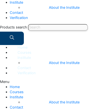
Institute
About the Institute
Contact
Verification
Products search
Home
Courses
Institute
About the Institute
Contact
Verification
Menu
Home
Courses
Institute
About the Institute
Contact